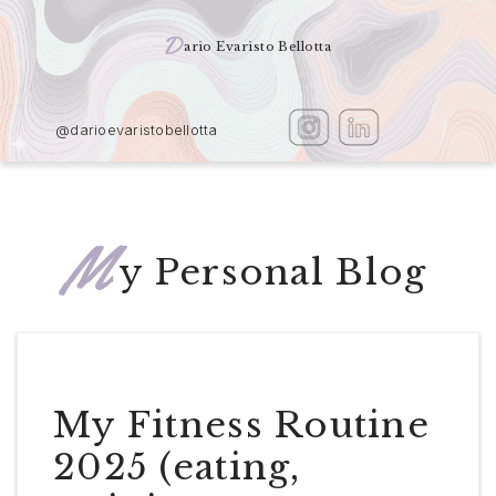
D
ario Evaristo Bellotta
@darioevaristobellotta
M
y Personal Blog
My Fitness Routine
2025 (eating,