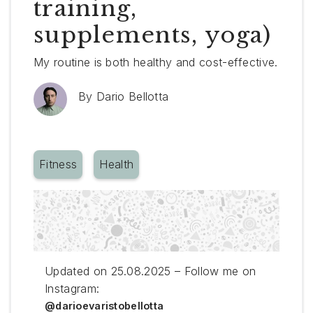
training,
supplements, yoga)
My routine is both healthy and cost-effective.
By
Dario Bellotta
Fitness
Health
Updated on 25.08.2025 – Follow me on
Instagram:
@darioevaristobellotta