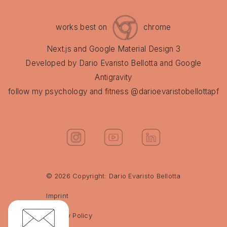
Hot shower + 3 min cold finish
works best on
chrome
Midday
Next.js and Google Material Design 3
Double protein shake (40g protein)
Developed by Dario Evaristo Bellotta and Google
+ 5 tbsp porridge + 1 tsp flaxseeds
Antigravity
+ 1 tsp cinnamon
follow my psychology and fitness @darioevaristobellottapf
200g Skyr (20g protein)
Almonds or pumpkin seeds (max.
50g)
Mini carrots
© 2026 Copyright: Dario Evaristo Bellotta
3g creatine
Imprint
Evening
Privacy Policy
Large portion of meal prep