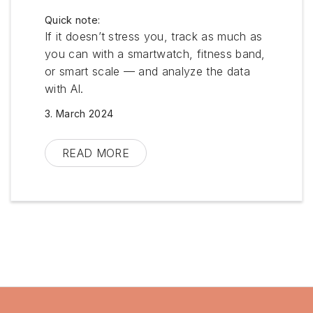
Quick note:
If it doesn’t stress you, track as much as
you can with a smartwatch, fitness band,
or smart scale — and analyze the data
with AI.
3. March 2024
Morning
Large glass of water
READ MORE
Supplements: Vitamin D3 + K2,
Omega-3 (algae oil), Biotin + Zinc +
Selenium, Iron + Vitamin C, Vitamin
B
Training: 30 min (warm-up,
weightlifting, neck & back mobility,
Qigong) See my plan:
Trainingplan-
V2-English.pdf